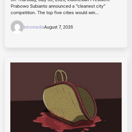
Prabowo Subianto announced a “cleanest city”
competition. The top five cities would win…
binomedia
August 7, 2026