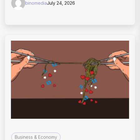
binomedia
July 24, 2026
Business & Economy