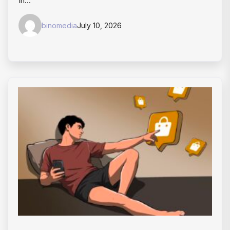
In…
binomedia
July 10, 2026