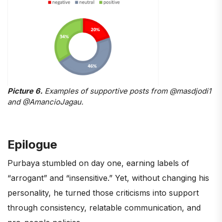
Picture 6.
Examples of supportive posts from @masdjodi1
and @AmancioJagau.
Epilogue
Purbaya stumbled on day one, earning labels of
“arrogant” and “insensitive.” Yet, without changing his
personality, he turned those criticisms into support
through consistency, relatable communication, and