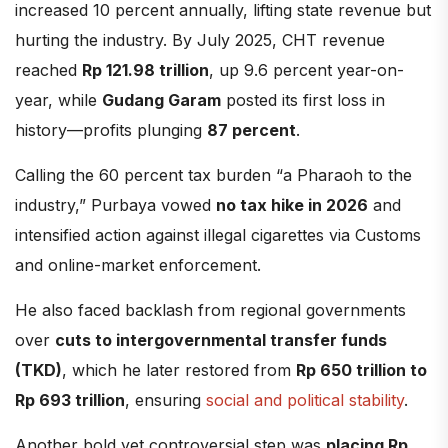
increased 10 percent annually, lifting state revenue but
hurting the industry. By July 2025, CHT revenue
reached
Rp 121.98 trillion
, up 9.6 percent year-on-
year, while
Gudang Garam
posted its first loss in
history—profits plunging
87 percent
.
Calling the 60 percent tax burden “a Pharaoh to the
industry,” Purbaya vowed
no tax hike in 2026
and
intensified action against illegal cigarettes via Customs
and online-market enforcement.
He also faced backlash from regional governments
over
cuts to intergovernmental transfer funds
(TKD)
, which he later restored from
Rp 650 trillion to
Rp 693 trillion
, ensuring
social and political stability
.
Another bold yet controversial step was
placing Rp