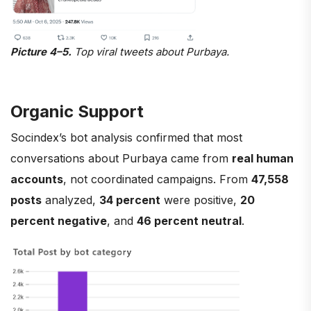
Picture 4–5.
Top viral tweets about Purbaya.
Organic Support
Socindex’s bot analysis confirmed that most
conversations about Purbaya came from
real human
accounts
, not coordinated campaigns. From
47,558
posts
analyzed,
34 percent
were positive,
20
percent negative
, and
46 percent neutral
.