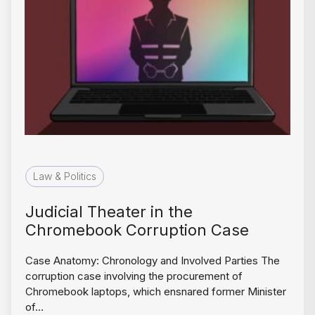
Law & Politics
Judicial Theater in the
Chromebook Corruption Case
Case Anatomy: Chronology and Involved Parties The
corruption case involving the procurement of
Chromebook laptops, which ensnared former Minister
of…