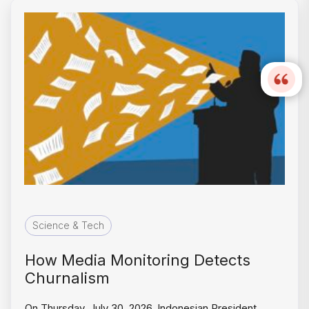
Science & Tech
How Media Monitoring Detects
Churnalism
On Thursday, July 30, 2026, Indonesian President