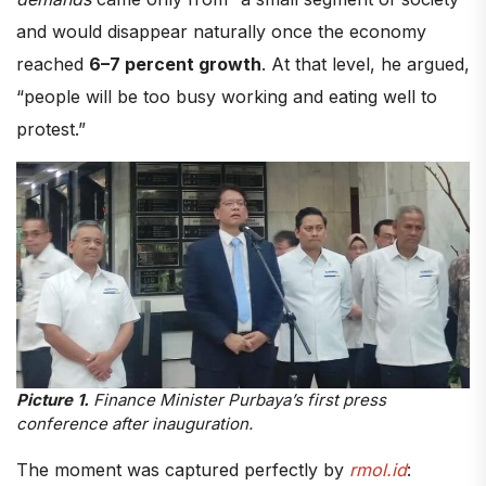
and would disappear naturally once the economy
reached
6–7 percent growth
. At that level, he argued,
“people will be too busy working and eating well to
protest.”
Picture 1.
Finance Minister Purbaya’s first press
conference after inauguration.
The moment was captured perfectly by
rmol.id
: