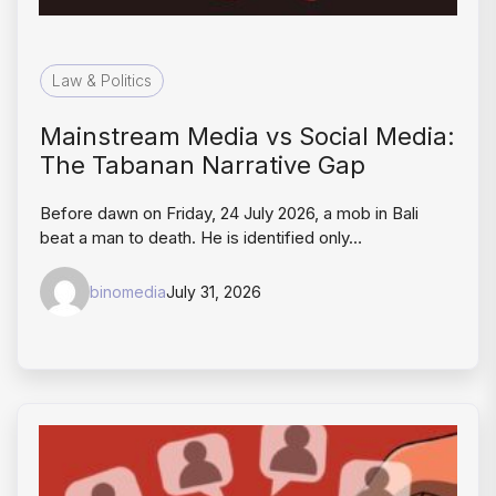
Law & Politics
Mainstream Media vs Social Media:
The Tabanan Narrative Gap
Before dawn on Friday, 24 July 2026, a mob in Bali
beat a man to death. He is identified only…
binomedia
July 31, 2026