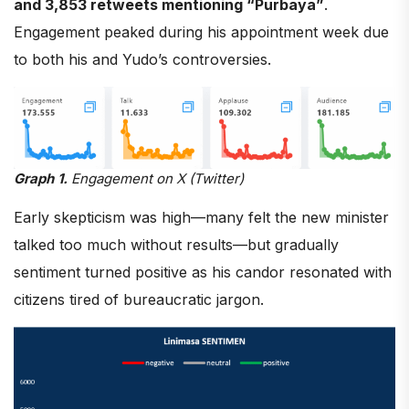
and 3,853 retweets mentioning “Purbaya”
.
Engagement peaked during his appointment week due
to both his and Yudo’s controversies.
Graph 1.
Engagement on X (Twitter)
Early skepticism was high—many felt the new minister
talked too much without results—but gradually
sentiment turned positive as his candor resonated with
citizens tired of bureaucratic jargon.