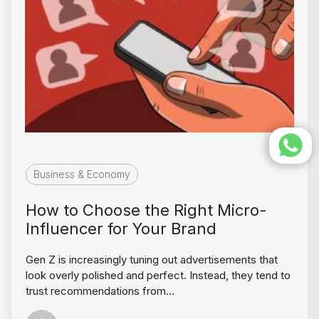
Business & Economy
How to Choose the Right Micro-
Influencer for Your Brand
Gen Z is increasingly tuning out advertisements that
look overly polished and perfect. Instead, they tend to
trust recommendations from…