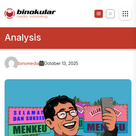
ID
Analysis
binomedia
October 13, 2025