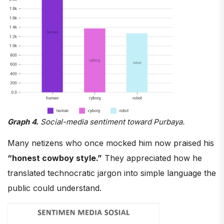
Graph 4.
Social-media sentiment toward Purbaya.
Many netizens who once mocked him now praised his
“honest cowboy style.”
They appreciated how he
translated technocratic jargon into simple language the
public could understand.