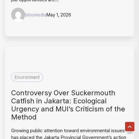
binomedia
May 1, 2026
Environment
Controversy Over Suckermouth
Catfish in Jakarta: Ecological
Urgency and MUI’s Criticism of the
Method
Growing public attention toward environmental issues
has placed the Jakarta Provincial Government’s action