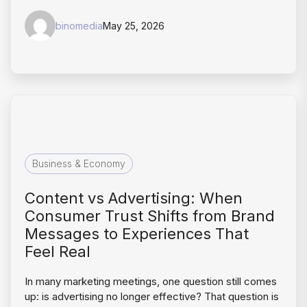
binomedia
May 25, 2026
Business & Economy
Content vs Advertising: When
Consumer Trust Shifts from Brand
Messages to Experiences That
Feel Real
In many marketing meetings, one question still comes
up: is advertising no longer effective? That question is