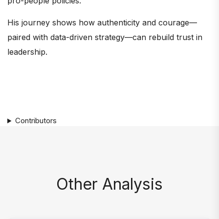
pro-people policies.
His journey shows how authenticity and courage—
paired with data-driven strategy—can rebuild trust in
leadership.
Contributors
Other Analysis