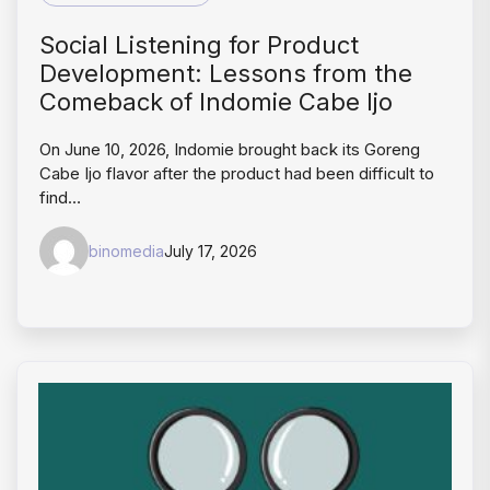
Social Listening for Product
Development: Lessons from the
Comeback of Indomie Cabe Ijo
On June 10, 2026, Indomie brought back its Goreng
Cabe Ijo flavor after the product had been difficult to
find…
binomedia
July 17, 2026