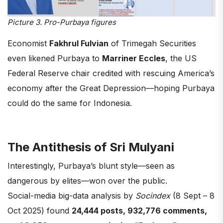
Picture 3. Pro-Purbaya figures
Economist
Fakhrul Fulvian
of Trimegah Securities
even likened Purbaya to
Marriner Eccles
, the US
Federal Reserve chair credited with rescuing America’s
economy after the Great Depression—hoping Purbaya
could do the same for Indonesia.
The Antithesis of Sri Mulyani
Interestingly, Purbaya’s blunt style—seen as
dangerous by elites—won over the public.
Social-media big-data analysis by
Socindex
(8 Sept – 8
Oct 2025) found
24,444 posts, 932,776 comments,