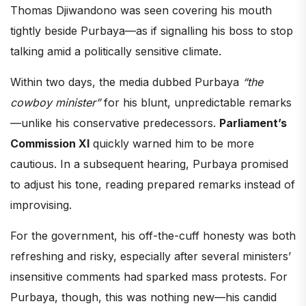
Thomas Djiwandono was seen covering his mouth
tightly beside Purbaya—as if signalling his boss to stop
talking amid a politically sensitive climate.
Within two days, the media dubbed Purbaya
“the
cowboy minister”
for his blunt, unpredictable remarks
—unlike his conservative predecessors.
Parliament’s
Commission XI
quickly warned him to be more
cautious. In a subsequent hearing, Purbaya promised
to adjust his tone, reading prepared remarks instead of
improvising.
For the government, his off-the-cuff honesty was both
refreshing and risky, especially after several ministers’
insensitive comments had sparked mass protests. For
Purbaya, though, this was nothing new—his candid