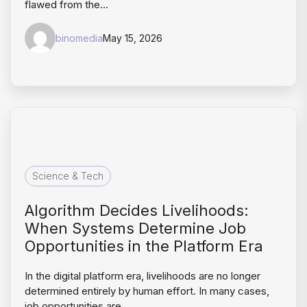
flawed from the…
binomedia
May 15, 2026
Science & Tech
Algorithm Decides Livelihoods:
When Systems Determine Job
Opportunities in the Platform Era
In the digital platform era, livelihoods are no longer
determined entirely by human effort. In many cases,
job opportunities are…