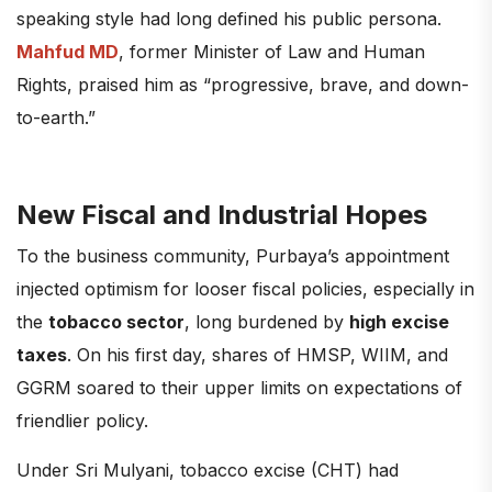
speaking style had long defined his public persona.
Mahfud MD
, former Minister of Law and Human
Rights, praised him as “progressive, brave, and down-
to-earth.”
New Fiscal and Industrial Hopes
To the business community, Purbaya’s appointment
injected optimism for looser fiscal policies, especially in
the
tobacco sector
, long burdened by
high excise
taxes
. On his first day, shares of HMSP, WIIM, and
GGRM soared to their upper limits on expectations of
friendlier policy.
Under Sri Mulyani, tobacco excise (CHT) had