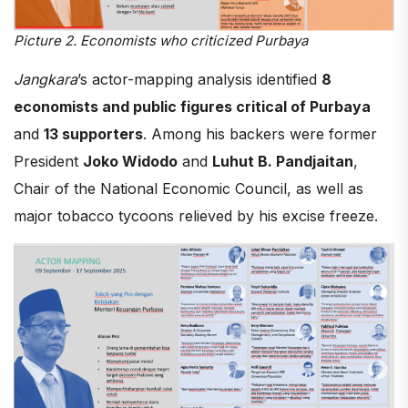
Picture 2. Economists who criticized Purbaya
Jangkara
’s actor-mapping analysis identified
8
economists and public figures critical of Purbaya
and
13 supporters
. Among his backers were former
President
Joko Widodo
and
Luhut B. Pandjaitan
,
Chair of the National Economic Council, as well as
major tobacco tycoons relieved by his excise freeze.