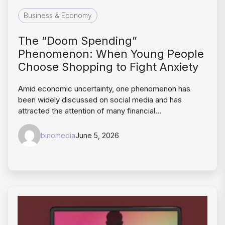
Business & Economy
The “Doom Spending”
Phenomenon: When Young People
Choose Shopping to Fight Anxiety
Amid economic uncertainty, one phenomenon has
been widely discussed on social media and has
attracted the attention of many financial…
binomedia
June 5, 2026