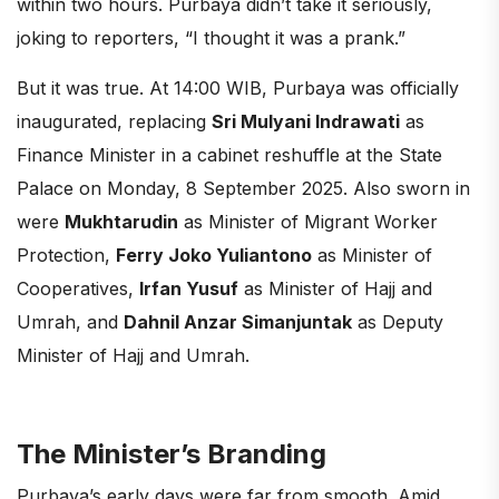
within two hours. Purbaya didn’t take it seriously,
joking to reporters, “I thought it was a prank.”
But it was true. At 14:00 WIB, Purbaya was officially
inaugurated, replacing
Sri Mulyani Indrawati
as
Finance Minister in a cabinet reshuffle at the State
Palace on Monday, 8 September 2025. Also sworn in
were
Mukhtarudin
as Minister of Migrant Worker
Protection,
Ferry Joko Yuliantono
as Minister of
Cooperatives,
Irfan Yusuf
as Minister of Hajj and
Umrah, and
Dahnil Anzar Simanjuntak
as Deputy
Minister of Hajj and Umrah.
The Minister’s Branding
Purbaya’s early days were far from smooth. Amid