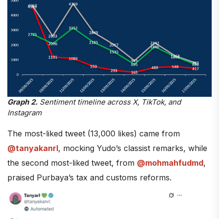
Graph 2.
Sentiment timeline across X, TikTok, and
Instagram
The most-liked tweet (13,000 likes) came from
@tanyakanrl
, mocking Yudo’s classist remarks, while
the second most-liked tweet, from
@mohmahfudmd
,
praised Purbaya’s tax and customs reforms.