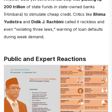
200 trillion
of state funds in state-owned banks
(Himbara) to stimulate cheap credit. Critics like
Bhima
Yudistira
and
Didik J. Rachbini
called it reckless and
even “violating three laws,” warning of loan defaults
during weak demand.
Public and Expert Reactions