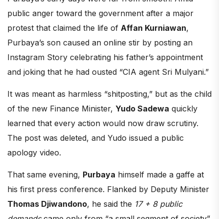
public anger toward the government after a major
protest that claimed the life of
Affan Kurniawan
,
Purbaya’s son caused an online stir by posting an
Instagram Story celebrating his father’s appointment
and joking that he had ousted “CIA agent Sri Mulyani.”
It was meant as harmless “shitposting,” but as the child
of the new Finance Minister,
Yudo Sadewa
quickly
learned that every action would now draw scrutiny.
The post was deleted, and Yudo issued a public
apology video.
That same evening,
Purbaya
himself made a gaffe at
his first press conference. Flanked by Deputy Minister
Thomas Djiwandono
, he said the
17 + 8 public
demands
came only from “a small segment of society”