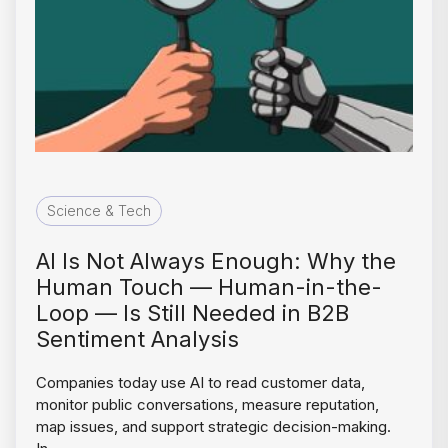
Science & Tech
AI Is Not Always Enough: Why the
Human Touch — Human-in-the-
Loop — Is Still Needed in B2B
Sentiment Analysis
Companies today use AI to read customer data,
monitor public conversations, measure reputation,
map issues, and support strategic decision-making.