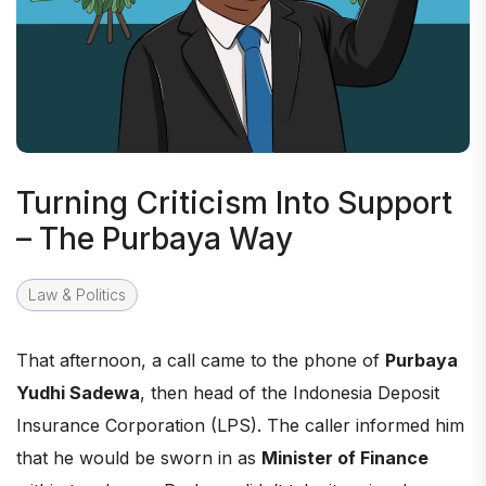
Turning Criticism Into Support
– The Purbaya Way
Law & Politics
That afternoon, a call came to the phone of
Purbaya
Yudhi Sadewa
, then head of the Indonesia Deposit
Insurance Corporation (LPS). The caller informed him
that he would be sworn in as
Minister of Finance