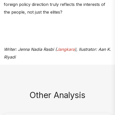
foreign policy direction truly reflects the interests of
the people, not just the elites?
Writer: Jenna Nadia Rasbi (
Jangkara
), Ilustrator: Aan K.
Riyadi
Other Analysis