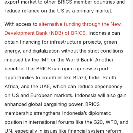
export market to other BRICS member countries and
reduce reliance on the US as a primary market.
With access to
alternative funding through the New
Development Bank (NDB) of BRICS
, Indonesia can
obtain financing for infrastructure projects, green
energy, and digitalization without the strict conditions
imposed by the IMF or the World Bank. Another
benefit is that BRICS can open up new export
opportunities to countries like Brazil, India, South
Africa, and the UAE, which can reduce dependency
on US and European markets. Indonesia will also gain
enhanced global bargaining power. BRICS
membership strengthens Indonesia’s diplomatic
position in international forums like the G20, WTO, and
UN, especially in issues like financial system reform