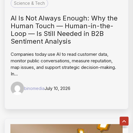
Science & Tech
AI Is Not Always Enough: Why the
Human Touch — Human-in-the-
Loop — Is Still Needed in B2B
Sentiment Analysis
Companies today use AI to read customer data,
monitor public conversations, measure reputation,
map issues, and support strategic decision-making.
In…
binomedia
July 10, 2026