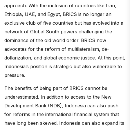
approach. With the inclusion of countries like Iran,
Ethiopia, UAE, and Egypt, BRICS is no longer an
exclusive club of five countries but has evolved into a
network of Global South powers challenging the
dominance of the old world order. BRICS now
advocates for the reform of multilateralism, de-
dollarization, and global economic justice. At this point,
Indonesia’s position is strategic but also vulnerable to
pressure.
The benefits of being part of BRICS cannot be
underestimated. In addition to access to the New
Development Bank (NDB), Indonesia can also push
for reforms in the international financial system that
have long been skewed. Indonesia can also expand its