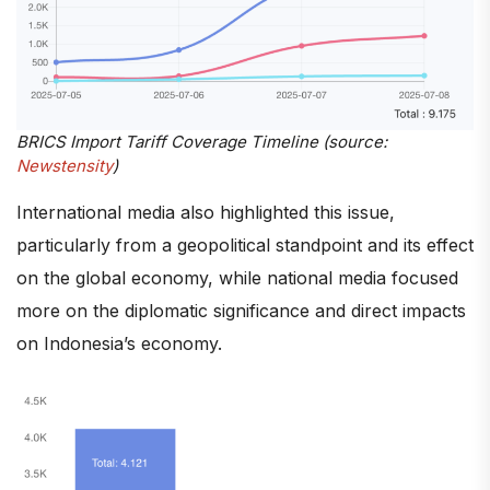
BRICS Import Tariff Coverage Timeline (source:
Newstensity
)
International media also highlighted this issue,
particularly from a geopolitical standpoint and its effect
on the global economy, while national media focused
more on the diplomatic significance and direct impacts
on Indonesia’s economy.