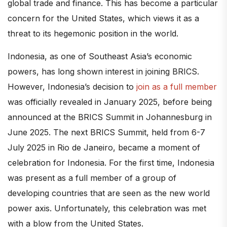
global trade and finance. This has become a particular
concern for the United States, which views it as a
threat to its hegemonic position in the world.
Indonesia, as one of Southeast Asia’s economic
powers, has long shown interest in joining BRICS.
However, Indonesia’s decision to
join as a full member
was officially revealed in January 2025, before being
announced at the BRICS Summit in Johannesburg in
June 2025. The next BRICS Summit, held from 6-7
July 2025 in Rio de Janeiro, became a moment of
celebration for Indonesia. For the first time, Indonesia
was present as a full member of a group of
developing countries that are seen as the new world
power axis. Unfortunately, this celebration was met
with a blow from the United States.