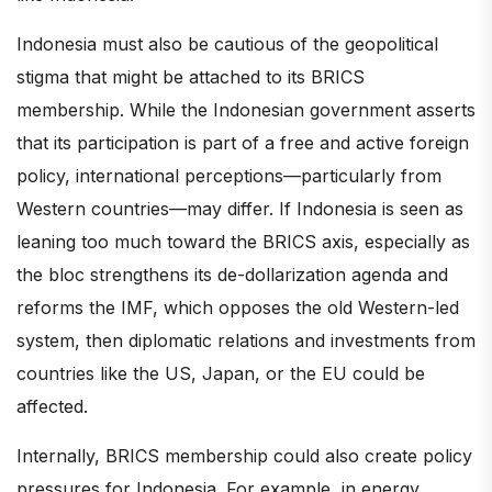
Indonesia must also be cautious of the geopolitical
stigma that might be attached to its BRICS
membership. While the Indonesian government asserts
that its participation is part of a free and active foreign
policy, international perceptions—particularly from
Western countries—may differ. If Indonesia is seen as
leaning too much toward the BRICS axis, especially as
the bloc strengthens its de-dollarization agenda and
reforms the IMF, which opposes the old Western-led
system, then diplomatic relations and investments from
countries like the US, Japan, or the EU could be
affected.
Internally, BRICS membership could also create policy
pressures for Indonesia. For example, in energy