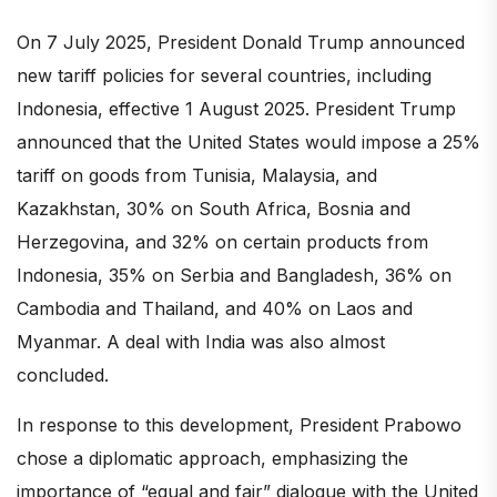
On 7 July 2025, President Donald Trump announced
new tariff policies for several countries, including
Indonesia, effective 1 August 2025. President Trump
announced that the United States would impose a 25%
tariff on goods from Tunisia, Malaysia, and
Kazakhstan, 30% on South Africa, Bosnia and
Herzegovina, and 32% on certain products from
Indonesia, 35% on Serbia and Bangladesh, 36% on
Cambodia and Thailand, and 40% on Laos and
Myanmar. A deal with India was also almost
concluded.
In response to this development, President Prabowo
chose a diplomatic approach, emphasizing the
importance of “equal and fair” dialogue with the United