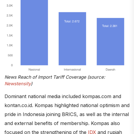
News Reach of Import Tariff Coverage (source:
Newstensity
)
Dominant national media included kompas.com and
kontan.co.id. Kompas highlighted national optimism and
pride in Indonesia joining BRICS, as well as the internal
and external benefits of membership. Kompas also
focused on the strengthening of the
IDX
and rupiah