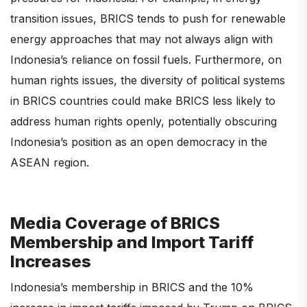
transition issues, BRICS tends to push for renewable
energy approaches that may not always align with
Indonesia’s reliance on fossil fuels. Furthermore, on
human rights issues, the diversity of political systems
in BRICS countries could make BRICS less likely to
address human rights openly, potentially obscuring
Indonesia’s position as an open democracy in the
ASEAN region.
Media Coverage of BRICS
Membership and Import Tariff
Increases
Indonesia’s membership in BRICS and the 10%