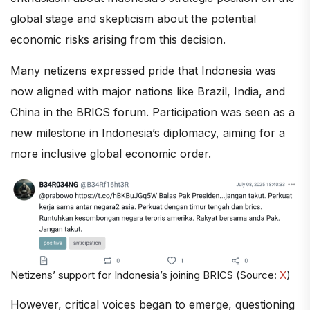
global stage and skepticism about the potential
economic risks arising from this decision.
Many netizens expressed pride that Indonesia was
now aligned with major nations like Brazil, India, and
China in the BRICS forum. Participation was seen as a
new milestone in Indonesia’s diplomacy, aiming for a
more inclusive global economic order.
Netizens’ support for Indonesia’s joining BRICS (Source:
X
)
However, critical voices began to emerge, questioning