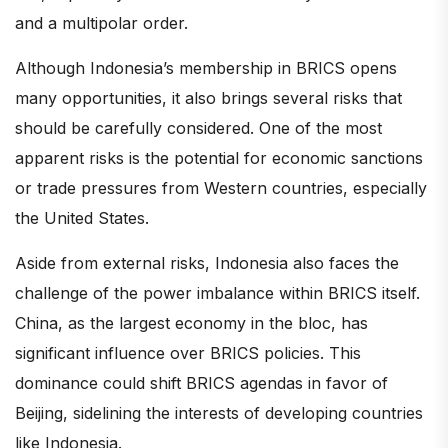
and a multipolar order.
Although Indonesia’s membership in BRICS opens
many opportunities, it also brings several risks that
should be carefully considered. One of the most
apparent risks is the potential for economic sanctions
or trade pressures from Western countries, especially
the United States.
Aside from external risks, Indonesia also faces the
challenge of the power imbalance within BRICS itself.
China, as the largest economy in the bloc, has
significant influence over BRICS policies. This
dominance could shift BRICS agendas in favor of
Beijing, sidelining the interests of developing countries
like Indonesia.