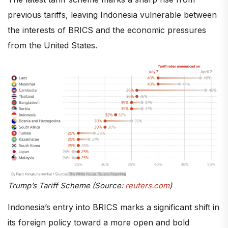
previous tariffs, leaving Indonesia vulnerable between
the interests of BRICS and the economic pressures
from the United States.
Trump’s Tariff Scheme (Source:
reuters.com
)
Indonesia’s entry into BRICS marks a significant shift in
its foreign policy toward a more open and bold