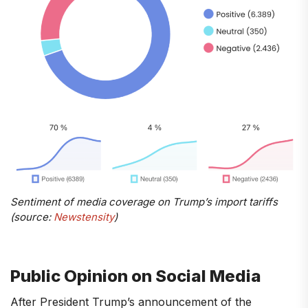
Sentiment of media coverage on Trump’s import tariffs
(source:
Newstensity
)
Public Opinion on Social Media
After President Trump’s announcement of the