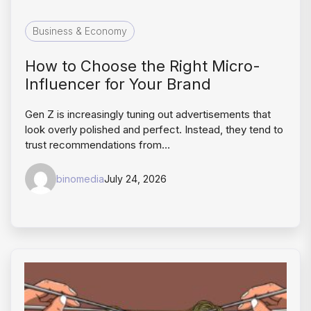
Business & Economy
How to Choose the Right Micro-
Influencer for Your Brand
Gen Z is increasingly tuning out advertisements that
look overly polished and perfect. Instead, they tend to
trust recommendations from…
binomedia
July 24, 2026