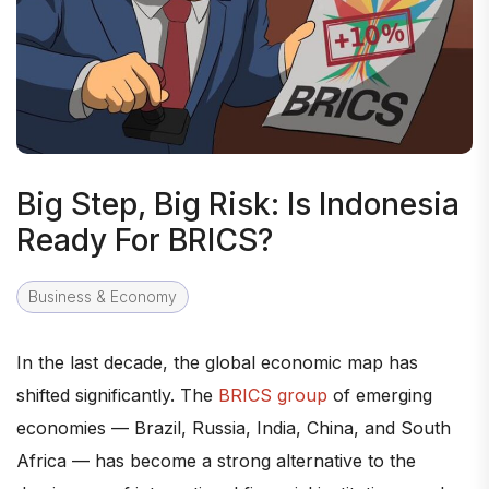
Big Step, Big Risk: Is Indonesia
Ready For BRICS?
Business & Economy
In the last decade, the global economic map has
shifted significantly. The
BRICS group
of emerging
economies — Brazil, Russia, India, China, and South
Africa — has become a strong alternative to the