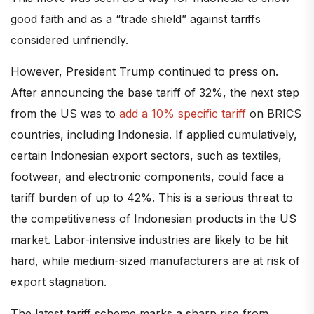
good faith and as a “trade shield” against tariffs
considered unfriendly.
However, President Trump continued to press on.
After announcing the base tariff of 32%, the next step
from the US was to
add a 10% specific tariff
on BRICS
countries, including Indonesia. If applied cumulatively,
certain Indonesian export sectors, such as textiles,
footwear, and electronic components, could face a
tariff burden of up to 42%. This is a serious threat to
the competitiveness of Indonesian products in the US
market. Labor-intensive industries are likely to be hit
hard, while medium-sized manufacturers are at risk of
export stagnation.
The latest tariff scheme marks a sharp rise from