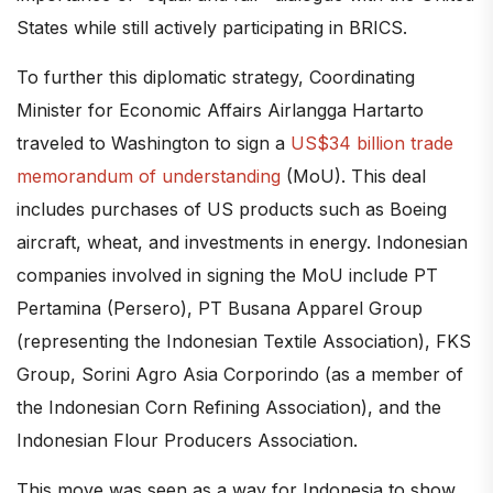
States while still actively participating in BRICS.
To further this diplomatic strategy, Coordinating
Minister for Economic Affairs Airlangga Hartarto
traveled to Washington to sign a
US$34 billion trade
memorandum of understanding
(MoU). This deal
includes purchases of US products such as Boeing
aircraft, wheat, and investments in energy. Indonesian
companies involved in signing the MoU include PT
Pertamina (Persero), PT Busana Apparel Group
(representing the Indonesian Textile Association), FKS
Group, Sorini Agro Asia Corporindo (as a member of
the Indonesian Corn Refining Association), and the
Indonesian Flour Producers Association.
This move was seen as a way for Indonesia to show