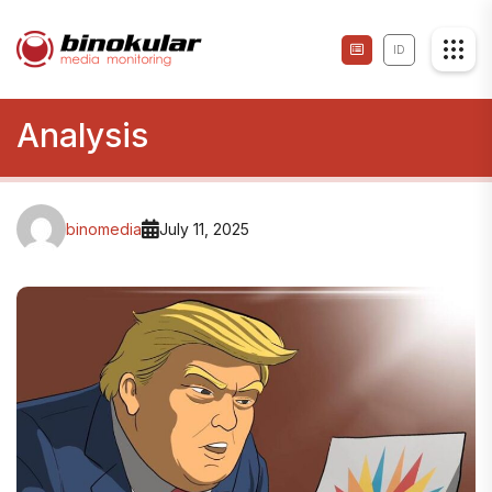
ID
Analysis
binomedia
July 11, 2025