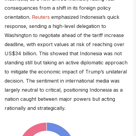
consequences from a shift in its foreign policy
orientation.
Reuters
emphasized Indonesia’s quick
response, sending a high-level delegation to
Washington to negotiate ahead of the tariff increase
deadline, with export values at risk of reaching over
US$34 billion. This showed that Indonesia was not
standing still but taking an active diplomatic approach
to mitigate the economic impact of Trump’s unilateral
decision. The sentiment in international media was
largely neutral to critical, positioning Indonesia as a
nation caught between major powers but acting
rationally and strategically.