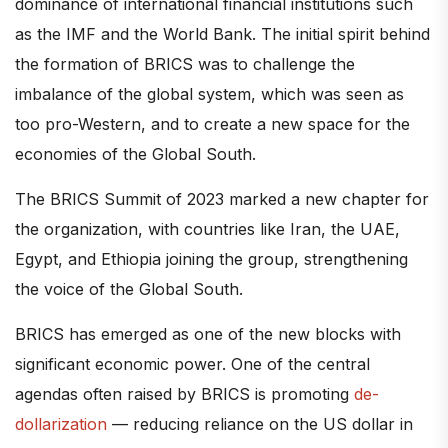
dominance of international financial institutions such
as the IMF and the World Bank. The initial spirit behind
the formation of BRICS was to challenge the
imbalance of the global system, which was seen as
too pro-Western, and to create a new space for the
economies of the Global South.
The BRICS Summit of 2023 marked a new chapter for
the organization, with countries like Iran, the UAE,
Egypt, and Ethiopia joining the group, strengthening
the voice of the Global South.
BRICS has emerged as one of the new blocks with
significant economic power. One of the central
agendas often raised by BRICS is promoting
de-
dollarization
— reducing reliance on the US dollar in