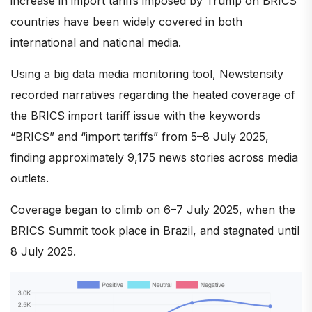
increase in import tariffs imposed by Trump on BRICS
countries have been widely covered in both
international and national media.
Using a big data media monitoring tool, Newstensity
recorded narratives regarding the heated coverage of
the BRICS import tariff issue with the keywords
“BRICS” and “import tariffs” from 5–8 July 2025,
finding approximately 9,175 news stories across media
outlets.
Coverage began to climb on 6–7 July 2025, when the
BRICS Summit took place in Brazil, and stagnated until
8 July 2025.