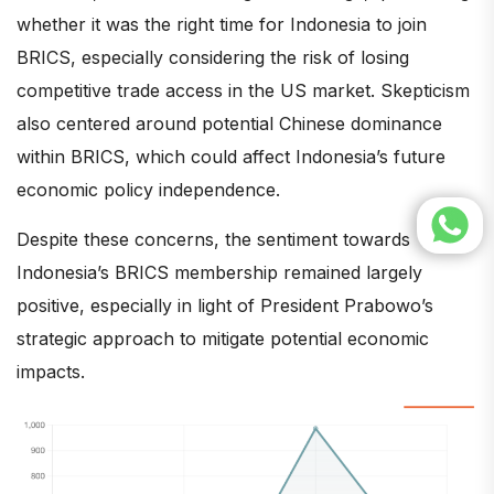
whether it was the right time for Indonesia to join
BRICS, especially considering the risk of losing
competitive trade access in the US market. Skepticism
also centered around potential Chinese dominance
within BRICS, which could affect Indonesia’s future
economic policy independence.
Despite these concerns, the sentiment towards
Indonesia’s BRICS membership remained largely
positive, especially in light of President Prabowo’s
strategic approach to mitigate potential economic
impacts.