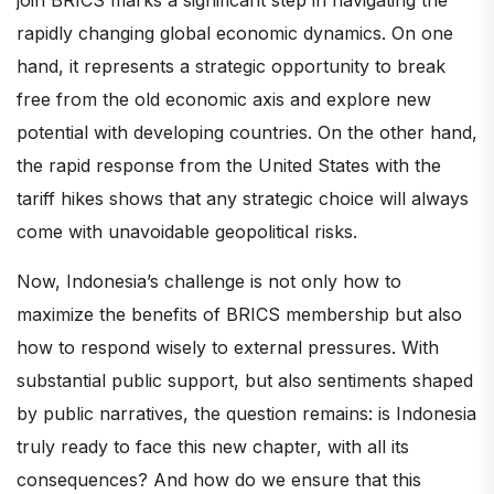
rapidly changing global economic dynamics. On one
hand, it represents a strategic opportunity to break
free from the old economic axis and explore new
potential with developing countries. On the other hand,
the rapid response from the United States with the
tariff hikes shows that any strategic choice will always
come with unavoidable geopolitical risks.
Now, Indonesia’s challenge is not only how to
maximize the benefits of BRICS membership but also
how to respond wisely to external pressures. With
substantial public support, but also sentiments shaped
by public narratives, the question remains: is Indonesia
truly ready to face this new chapter, with all its
consequences? And how do we ensure that this