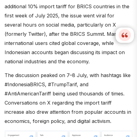
additional 10% import tariff for BRICS countries in the
first week of July 2025, the issue went viral for
several hours on social media, particularly on X
(formerly Twitter), after the BRICS Summit. Many
international users cited global coverage, while
Indonesian accounts began discussing its impact on
national industries and the economy.
The discussion peaked on 7–8 July, with hashtags like
#IndonesiaBRICS, #TrumpTarif, and
#AntiAmericanTariff being used thousands of times.
Conversations on X regarding the import tariff
increase also drew attention from popular accounts in
economics, foreign policy, and digital activism.