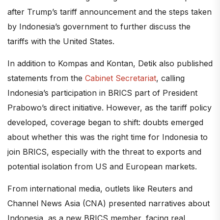
after Trump’s tariff announcement and the steps taken
by Indonesia’s government to further discuss the
tariffs with the United States.
In addition to Kompas and Kontan, Detik also published
statements from the
Cabinet Secretariat
, calling
Indonesia’s participation in BRICS part of President
Prabowo’s direct initiative. However, as the tariff policy
developed, coverage began to shift: doubts emerged
about whether this was the right time for Indonesia to
join BRICS, especially with the threat to exports and
potential isolation from US and European markets.
From international media, outlets like Reuters and
Channel News Asia (CNA) presented narratives about
Indonesia, as a new BRICS member, facing real