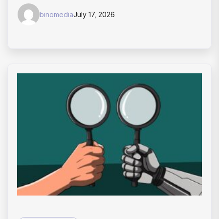
binomedia
July 17, 2026