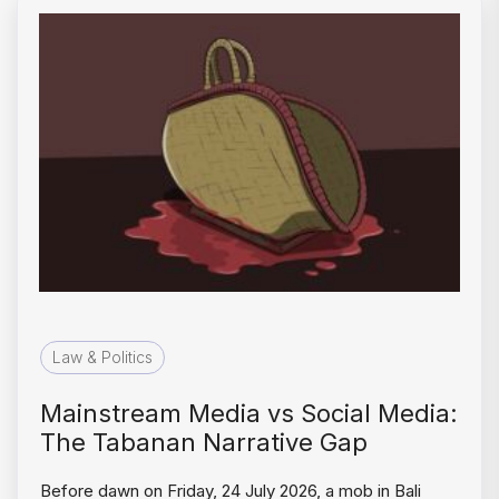
Law & Politics
Mainstream Media vs Social Media:
The Tabanan Narrative Gap
Before dawn on Friday, 24 July 2026, a mob in Bali