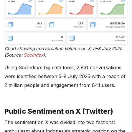
Chart showing conversation volume on X, 5–8 July 2025
(Source:
Socindex
).
Using Socindex’s big data tools, 2,831 conversations
were identified between 5–8 July 2025 with a reach of
2 million people and engagement from 841 users.
Public Sentiment on X (Twitter)
The sentiment on X was divided into two factions:
enthusiasm about Indonesia’s strategic position on the