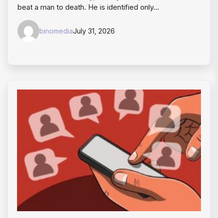
beat a man to death. He is identified only…
binomedia
July 31, 2026