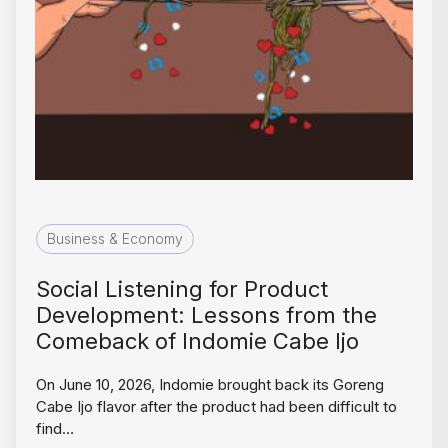
Business & Economy
Social Listening for Product
Development: Lessons from the
Comeback of Indomie Cabe Ijo
On June 10, 2026, Indomie brought back its Goreng
Cabe Ijo flavor after the product had been difficult to
find…