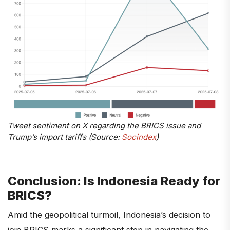
Tweet sentiment on X regarding the BRICS issue and
Trump’s import tariffs (Source:
Socindex
)
Conclusion: Is Indonesia Ready for
BRICS?
Amid the geopolitical turmoil, Indonesia’s decision to
join BRICS marks a significant step in navigating the