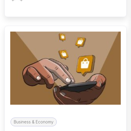
Business & Economy