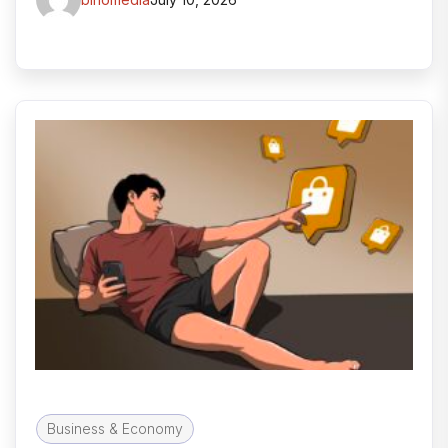
Business & Economy