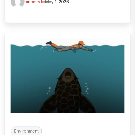
binomedia
May 1, 2026
Environment