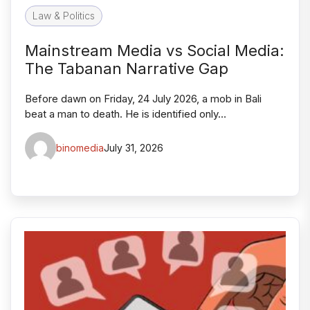
Law & Politics
Mainstream Media vs Social Media:
The Tabanan Narrative Gap
Before dawn on Friday, 24 July 2026, a mob in Bali
beat a man to death. He is identified only…
binomedia
July 31, 2026