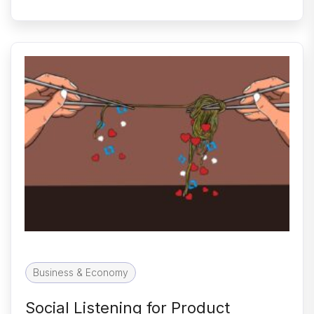
Business & Economy
Social Listening for Product