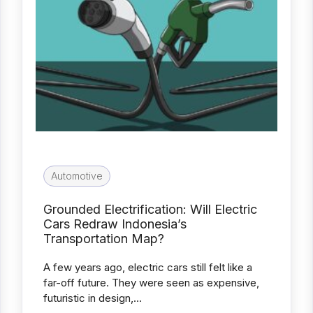
Automotive
Grounded Electrification: Will Electric
Cars Redraw Indonesia’s
Transportation Map?
A few years ago, electric cars still felt like a
far-off future. They were seen as expensive,
futuristic in design,…