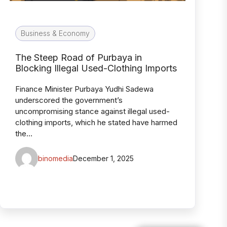
Business & Economy
The Steep Road of Purbaya in
Blocking Illegal Used-Clothing Imports
Finance Minister Purbaya Yudhi Sadewa
underscored the government’s
uncompromising stance against illegal used-
clothing imports, which he stated have harmed
the…
binomedia
December 1, 2025