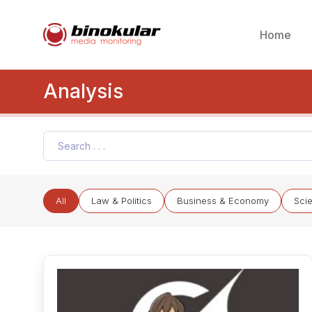
Home
Analysis
All
Law & Politics
Business & Economy
Sci