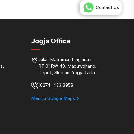
Contact Us
Jogja Office
Jalan Matraman Ringinsari
s,
RT 01 RW 49, Maguwoharjo,
Depok, Sleman, Yogyakarta.
(0274) 433 3958
Menuju Google Maps