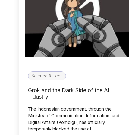
Science & Tech
Grok and the Dark Side of the AI
Industry
The Indonesian government, through the
Ministry of Communication, Information, and
Digital Affairs (Komdigi), has officially
temporarily blocked the use of…