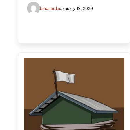
binomedia
January 19, 2026