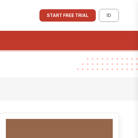
START FREE TRIAL
ID