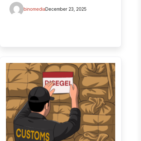
binomedia
December 23, 2025