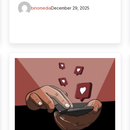
binomedia
December 29, 2025