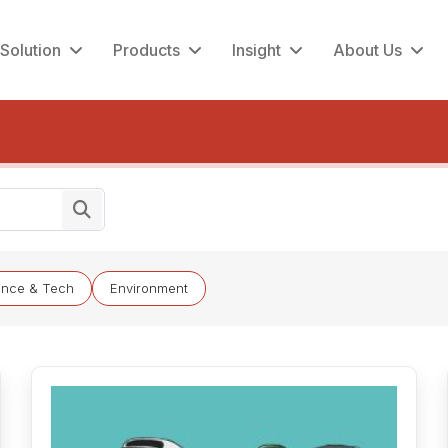
Solution
Products
Insight
About Us
ence & Tech
Environment