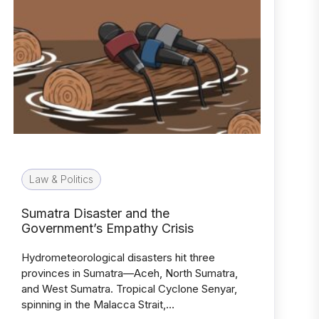
Law & Politics
Sumatra Disaster and the
Government’s Empathy Crisis
Hydrometeorological disasters hit three
provinces in Sumatra—Aceh, North Sumatra,
and West Sumatra. Tropical Cyclone Senyar,
spinning in the Malacca Strait,…