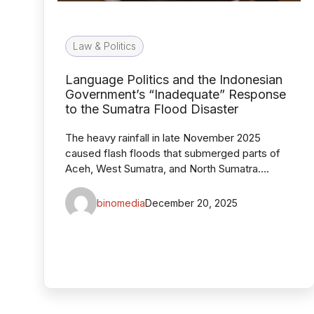
Law & Politics
Language Politics and the Indonesian
Government’s “Inadequate” Response
to the Sumatra Flood Disaster
The heavy rainfall in late November 2025
caused flash floods that submerged parts of
Aceh, West Sumatra, and North Sumatra….
binomedia
December 20, 2025