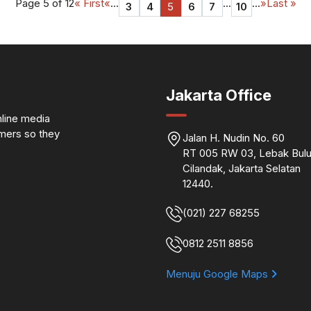
Page 5 of 12
« First
«
...
...
...
»
Last »
3
4
5
6
7
10
Jakarta Office
nline media
omers so they
Jalan H. Nudin No. 60
RT 005 RW 03, Lebak Bulu
Cilandak, Jakarta Selatan
12440.
(021) 227 68255
0812 2511 8856
Menuju Google Maps