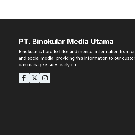
PT. Binokular Media Utama
Binokular is here to filter and monitor information from o
and social media, providing this information to our cust
can manage issues early on.