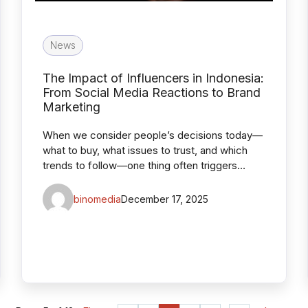
News
The Impact of Influencers in Indonesia:
From Social Media Reactions to Brand
Marketing
When we consider people’s decisions today—
what to buy, what issues to trust, and which
trends to follow—one thing often triggers…
binomedia
December 17, 2025