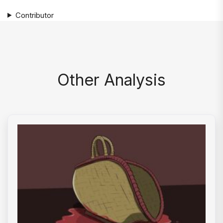
Contributor
Other Analysis