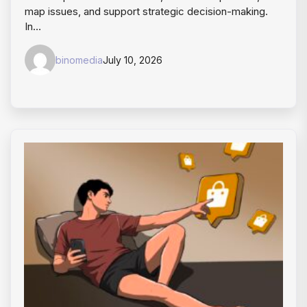
map issues, and support strategic decision-making.
In…
binomedia
July 10, 2026