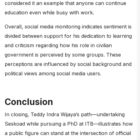
considered it an example that anyone can continue
education even while busy with work.
Overall, social media monitoring indicates sentiment is
divided between support for his dedication to learning
and criticism regarding how his role in civilian
government is perceived by some groups. These
perceptions are influenced by social background and
political views among social media users.
Conclusion
In closing, Teddy Indra Wijaya’s path—undertaking
Seskoad while pursuing a PhD at ITB—illustrates how
a public figure can stand at the intersection of official