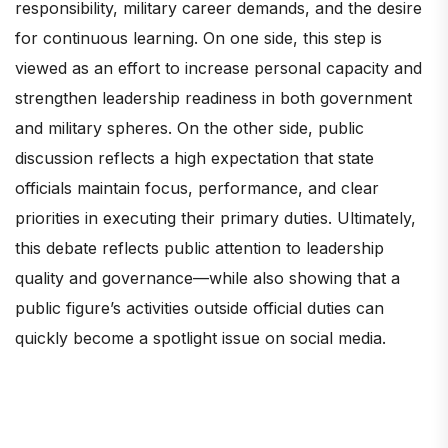
responsibility, military career demands, and the desire
for continuous learning. On one side, this step is
viewed as an effort to increase personal capacity and
strengthen leadership readiness in both government
and military spheres. On the other side, public
discussion reflects a high expectation that state
officials maintain focus, performance, and clear
priorities in executing their primary duties. Ultimately,
this debate reflects public attention to leadership
quality and governance—while also showing that a
public figure’s activities outside official duties can
quickly become a spotlight issue on social media.