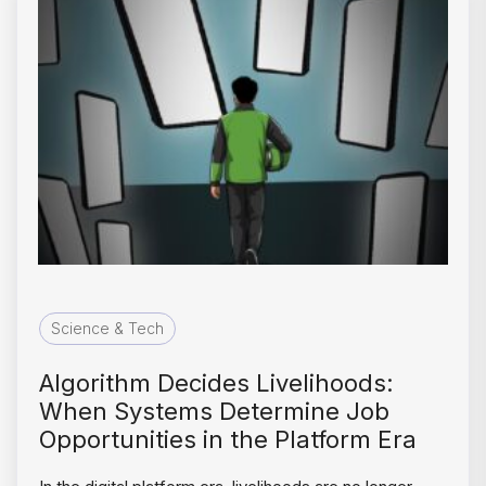
Science & Tech
Algorithm Decides Livelihoods:
When Systems Determine Job
Opportunities in the Platform Era