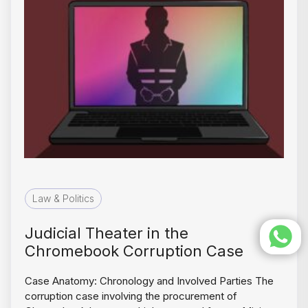
Law & Politics
Judicial Theater in the
Chromebook Corruption Case
Case Anatomy: Chronology and Involved Parties The
corruption case involving the procurement of