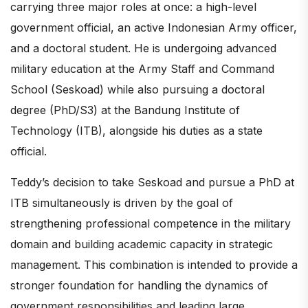
carrying three major roles at once: a high-level
government official, an active Indonesian Army officer,
and a doctoral student. He is undergoing advanced
military education at the Army Staff and Command
School (Seskoad) while also pursuing a doctoral
degree (PhD/S3) at the Bandung Institute of
Technology (ITB), alongside his duties as a state
official.
Teddy’s decision to take Seskoad and pursue a PhD at
ITB simultaneously is driven by the goal of
strengthening professional competence in the military
domain and building academic capacity in strategic
management. This combination is intended to provide a
stronger foundation for handling the dynamics of
government responsibilities and leading large