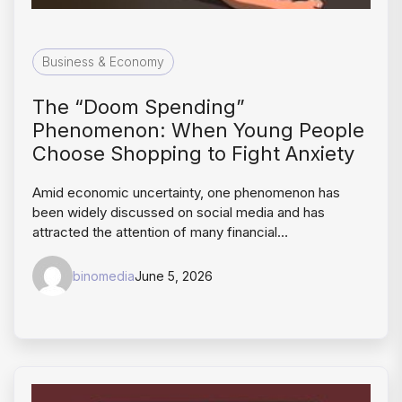
Business & Economy
The “Doom Spending”
Phenomenon: When Young People
Choose Shopping to Fight Anxiety
Amid economic uncertainty, one phenomenon has
been widely discussed on social media and has
attracted the attention of many financial…
binomedia
June 5, 2026