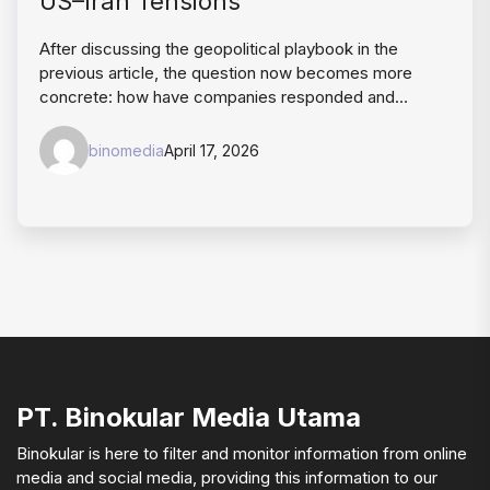
US–Iran Tensions
After discussing the geopolitical playbook in the
previous article, the question now becomes more
concrete: how have companies responded and…
binomedia
April 17, 2026
PT. Binokular Media Utama
Binokular is here to filter and monitor information from online
media and social media, providing this information to our