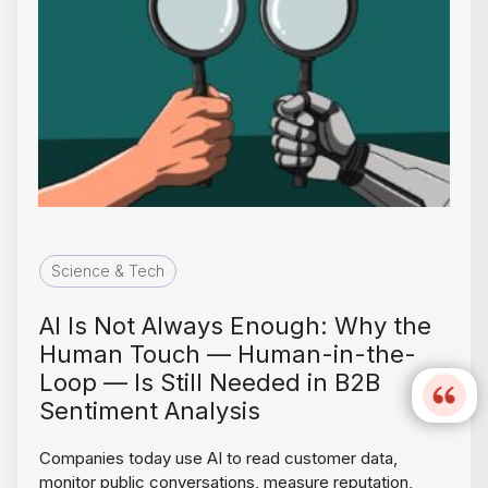
Science & Tech
AI Is Not Always Enough: Why the
Human Touch — Human-in-the-
Loop — Is Still Needed in B2B
Sentiment Analysis
Companies today use AI to read customer data,
monitor public conversations, measure reputation,