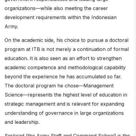
organizations—while also meeting the career
development requirements within the Indonesian
Army.
On the academic side, his choice to pursue a doctoral
program at ITB is not merely a continuation of formal
education. It is also seen as an effort to strengthen
academic competence and methodological capability
beyond the experience he has accumulated so far.
The doctoral program he chose—Management
Science—represents the highest level of education in
strategic management and is relevant for expanding
understanding of governance in large organizations
and leadership.
Seskoad (the Army Staff and Command School) is the