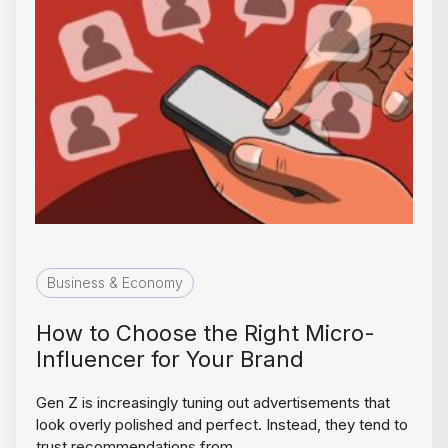
Business & Economy
How to Choose the Right Micro-
Influencer for Your Brand
Gen Z is increasingly tuning out advertisements that
look overly polished and perfect. Instead, they tend to
trust recommendations from…