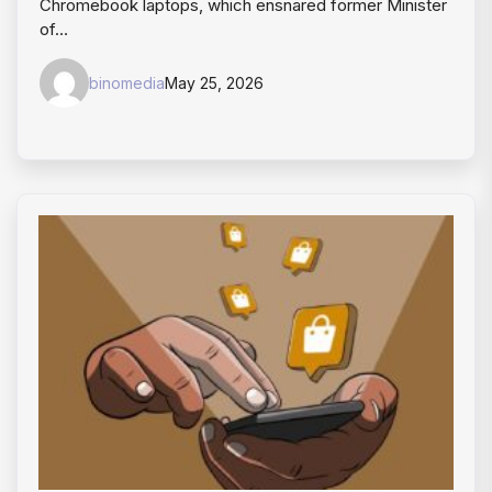
Chromebook laptops, which ensnared former Minister
of…
binomedia
May 25, 2026