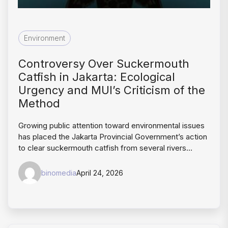
Environment
Controversy Over Suckermouth
Catfish in Jakarta: Ecological
Urgency and MUI’s Criticism of the
Method
Growing public attention toward environmental issues
has placed the Jakarta Provincial Government’s action
to clear suckermouth catfish from several rivers…
binomedia
April 24, 2026