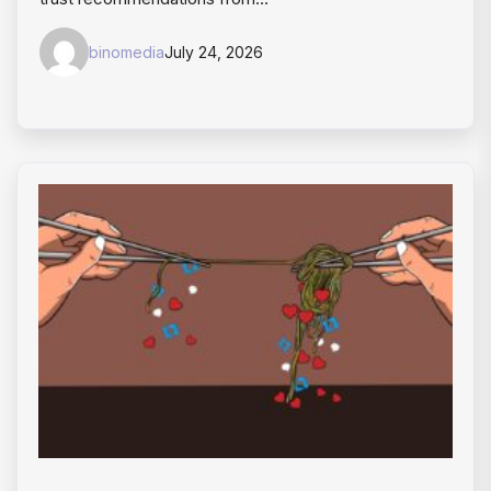
binomedia
July 24, 2026