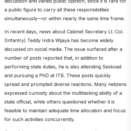
discussion and varied public opinion, since it is rare for
a public figure to carry all these responsibilities
simultaneously—or within nearly the same time frame.
In recent days, news about Cabinet Secretary Lt. Col.
(Infantry) Teddy Indra Wijaya has become widely
discussed on social media. The issue surfaced after a
number of posts reported that, in addition to
performing state duties, he is also attending Seskoad
and pursuing a PhD at ITB. These posts quickly
spread and prompted diverse reactions. Many netizens
expressed curiosity about the multitasking ability of a
state official, while others questioned whether it is
feasible to maintain adequate time allocation and focus
for such activities concurrently.