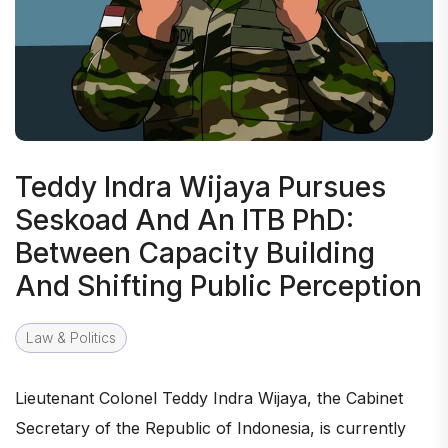
Teddy Indra Wijaya Pursues
Seskoad And An ITB PhD:
Between Capacity Building
And Shifting Public Perception
Law & Politics
Lieutenant Colonel Teddy Indra Wijaya, the Cabinet
Secretary of the Republic of Indonesia, is currently