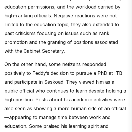
education permissions, and the workload carried by
high-ranking officials. Negative reactions were not
limited to the education topic; they also extended to
past criticisms focusing on issues such as rank
promotion and the granting of positions associated
with the Cabinet Secretary.
On the other hand, some netizens responded
positively to Teddy’s decision to pursue a PhD at ITB
and participate in Seskoad. They viewed him as a
public official who continues to learn despite holding a
high position. Posts about his academic activities were
also seen as showing a more human side of an official
—appearing to manage time between work and
education. Some praised his learning spirit and