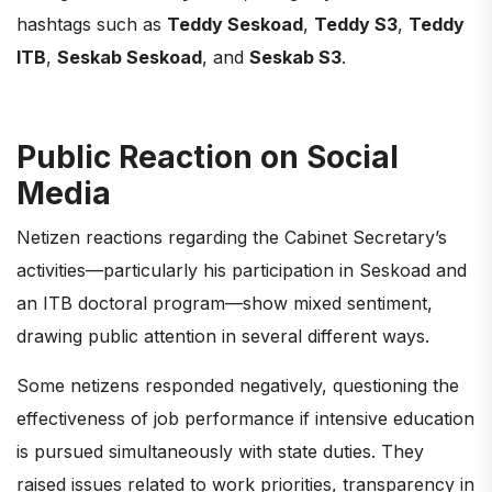
hashtags such as
Teddy Seskoad
,
Teddy S3
,
Teddy
ITB
,
Seskab Seskoad
, and
Seskab S3
.
Public Reaction on Social
Media
Netizen reactions regarding the Cabinet Secretary’s
activities—particularly his participation in Seskoad and
an ITB doctoral program—show mixed sentiment,
drawing public attention in several different ways.
Some netizens responded negatively, questioning the
effectiveness of job performance if intensive education
is pursued simultaneously with state duties. They
raised issues related to work priorities, transparency in