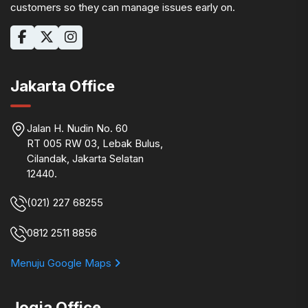
customers so they can manage issues early on.
Jakarta Office
Jalan H. Nudin No. 60
RT 005 RW 03, Lebak Bulus,
Cilandak, Jakarta Selatan
12440.
(021) 227 68255
0812 2511 8856
Menuju Google Maps
Jogja Office