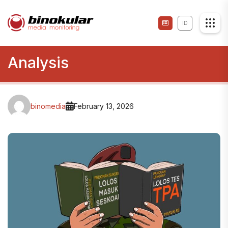
ID
Analysis
binomedia
February 13, 2026