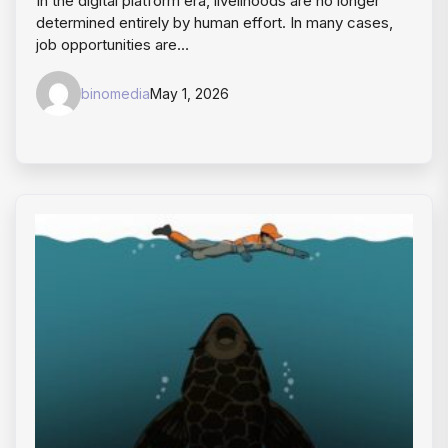
In the digital platform era, livelihoods are no longer
determined entirely by human effort. In many cases,
job opportunities are…
binomedia
May 1, 2026