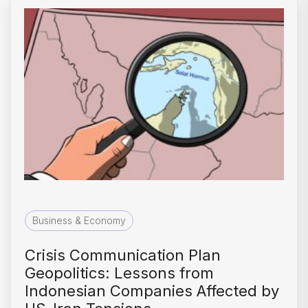
Business & Economy
Crisis Communication Plan
Geopolitics: Lessons from
Indonesian Companies Affected by