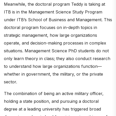
Meanwhile, the doctoral program Teddy is taking at
ITB is in the Management Science Study Program
under ITB’s School of Business and Management. This
doctoral program focuses on in-depth topics in
strategic management, how large organizations
operate, and decision-making processes in complex
situations. Management Science PhD students do not
only learn theory in class; they also conduct research
to understand how large organizations function—
whether in government, the military, or the private
sector.
The combination of being an active military officer,
holding a state position, and pursuing a doctoral
degree at a leading university has triggered broad