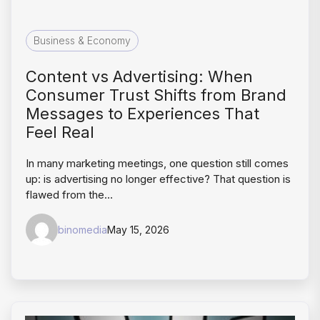
Business & Economy
Content vs Advertising: When
Consumer Trust Shifts from Brand
Messages to Experiences That
Feel Real
In many marketing meetings, one question still comes
up: is advertising no longer effective? That question is
flawed from the…
binomedia
May 15, 2026