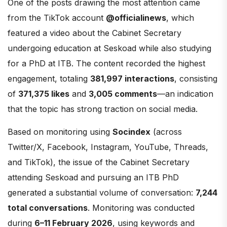
One of the posts drawing the most attention came
from the TikTok account
@officialinews
, which
featured a video about the Cabinet Secretary
undergoing education at Seskoad while also studying
for a PhD at ITB. The content recorded the highest
engagement, totaling
381,997 interactions
, consisting
of
371,375 likes
and
3,005 comments
—an indication
that the topic has strong traction on social media.
Based on monitoring using
Socindex
(across
Twitter/X, Facebook, Instagram, YouTube, Threads,
and TikTok), the issue of the Cabinet Secretary
attending Seskoad and pursuing an ITB PhD
generated a substantial volume of conversation:
7,244
total conversations
. Monitoring was conducted
during
6–11 February 2026
, using keywords and