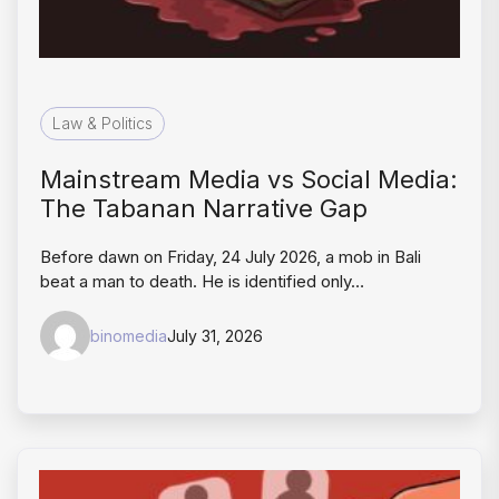
Law & Politics
Mainstream Media vs Social Media:
The Tabanan Narrative Gap
Before dawn on Friday, 24 July 2026, a mob in Bali
beat a man to death. He is identified only…
binomedia
July 31, 2026