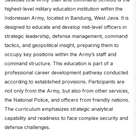
highest-level military education institution within the
Indonesian Army, located in Bandung, West Java. It is
designed to educate and develop mid-level officers in
strategic leadership, defense management, command
tactics, and geopolitical insight, preparing them to
occupy key positions within the Army’s staff and
command structure. This education is part of a
professional career development pathway conducted
according to established provisions. Participants are
not only from the Army, but also from other services,
the National Police, and officers from friendly nations.
The curriculum emphasizes strategic analytical
capability and readiness to face complex security and
defense challenges.