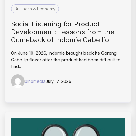
Business & Economy
Social Listening for Product
Development: Lessons from the
Comeback of Indomie Cabe Ijo
On June 10, 2026, Indomie brought back its Goreng
Cabe Ijo flavor after the product had been difficult to
find…
binomedia
July 17, 2026