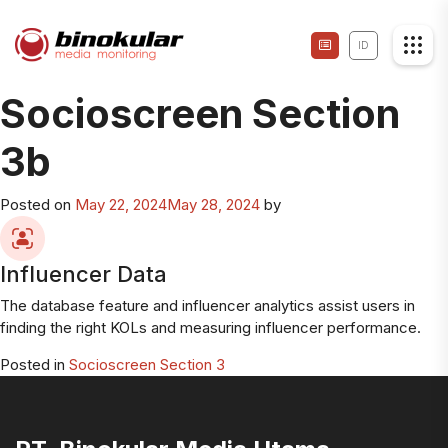
ID
Socioscreen Section
3b
Posted on
May 22, 2024
May 28, 2024
by
Influencer Data
The database feature and influencer analytics assist users in
finding the right KOLs and measuring influencer performance.
Posted in
Socioscreen Section 3