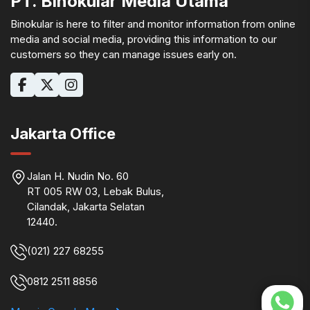
PT. Binokular Media Utama
Binokular is here to filter and monitor information from online
media and social media, providing this information to our
customers so they can manage issues early on.
Jakarta Office
Jalan H. Nudin No. 60
RT 005 RW 03, Lebak Bulus,
Cilandak, Jakarta Selatan
12440.
(021) 227 68255
0812 2511 8856