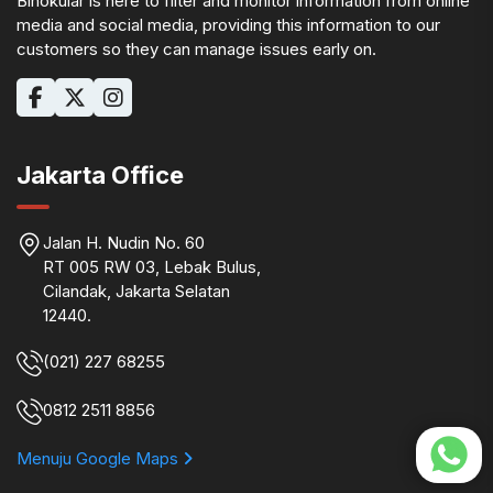
Binokular is here to filter and monitor information from online
media and social media, providing this information to our
customers so they can manage issues early on.
Jakarta Office
Jalan H. Nudin No. 60
RT 005 RW 03, Lebak Bulus,
Cilandak, Jakarta Selatan
12440.
(021) 227 68255
0812 2511 8856
Menuju Google Maps