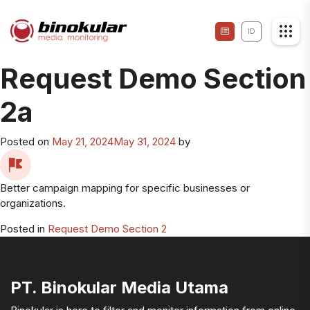
ID
Request Demo Section
2a
Posted on
May 21, 2024
May 31, 2024
by
Better campaign mapping for specific businesses or
organizations.
Posted in
Request Demo Section 2
PT. Binokular Media Utama