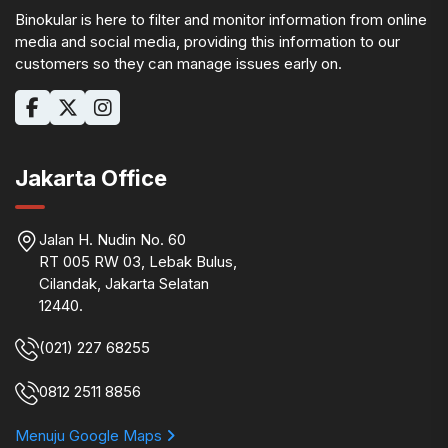
Binokular is here to filter and monitor information from online
media and social media, providing this information to our
customers so they can manage issues early on.
Jakarta Office
Jalan H. Nudin No. 60
RT 005 RW 03, Lebak Bulus,
Cilandak, Jakarta Selatan
12440.
(021) 227 68255
0812 2511 8856
Menuju Google Maps