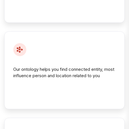
Our ontology helps you find connected entity, most
influence person and location related to you