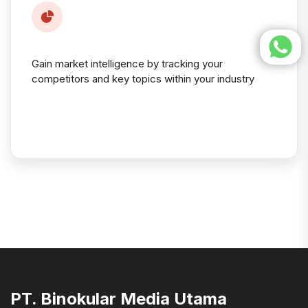
Gain market intelligence by tracking your
competitors and key topics within your industry
PT. Binokular Media Utama