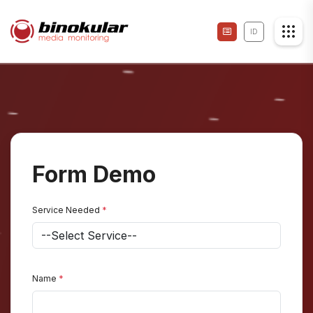
ID
Form Demo
Service Needed
*
Name
*