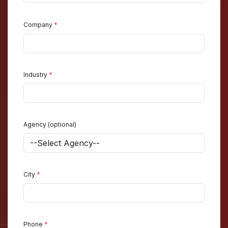
Company
*
Industry
*
Agency (optional)
City
*
Phone
*