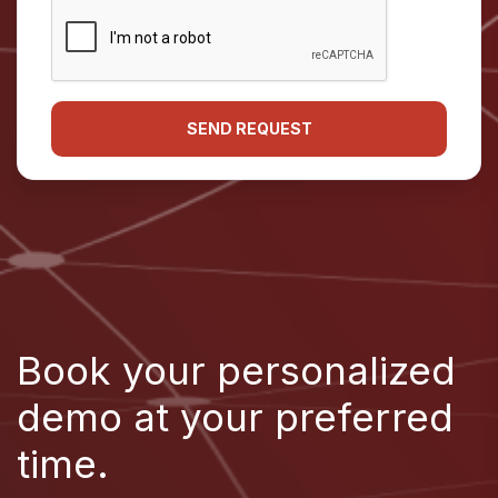
Book your personalized
demo at your preferred
time.