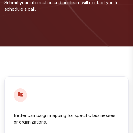
Submit your information and our team will contact you to
schedule a call.
Better campaign mapping for specific businesses
or organizations.