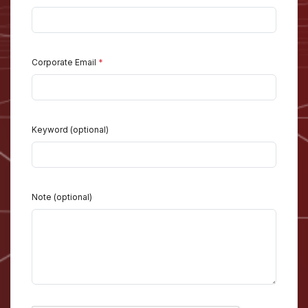
Corporate Email
*
Keyword (optional)
Note (optional)